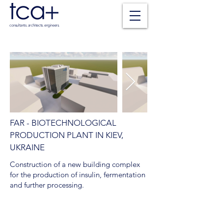
consultants. architects. engineers.
FAR - BIOTECHNOLOGICAL
PRODUCTION PLANT IN KIEV,
UKRAINE
Construction of a new building complex
for the production of insulin, fermentation
and further processing.
SCOPE OF SERVICES