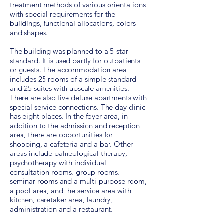
treatment methods of various orientations
with special requirements for the
buildings, functional allocations, colors
and shapes.
The building was planned to a 5-star
standard. It is used partly for outpatients
or guests. The accommodation area
includes 25 rooms of a simple standard
and 25 suites with upscale amenities.
There are also five deluxe apartments with
special service connections. The day clinic
has eight places. In the foyer area, in
addition to the admission and reception
area, there are opportunities for
shopping, a cafeteria and a bar. Other
areas include balneological therapy,
psychotherapy with individual
consultation rooms, group rooms,
seminar rooms and a multi-purpose room,
a pool area, and the service area with
kitchen, caretaker area, laundry,
administration and a restaurant.