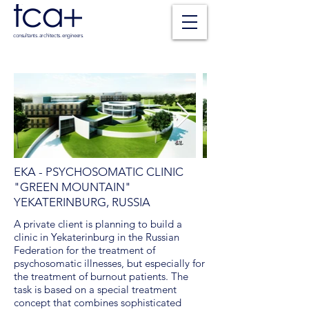
consultants. architects. engineers.
EKA - PSYCHOSOMATIC CLINIC
"GREEN MOUNTAIN"
YEKATERINBURG, RUSSIA
A private client is planning to build a
clinic in Yekaterinburg in the Russian
Federation for the treatment of
psychosomatic illnesses, but especially for
the treatment of burnout patients. The
task is based on a special treatment
concept that combines sophisticated