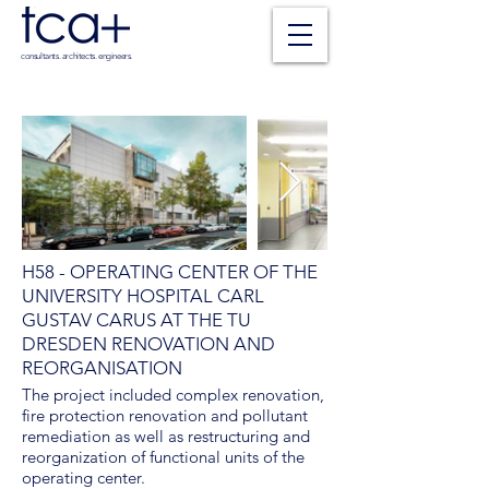
consultants. architects. engineers.
H58 - OPERATING CENTER OF THE
UNIVERSITY HOSPITAL CARL
GUSTAV CARUS AT THE TU
DRESDEN RENOVATION AND
REORGANISATION
The project included complex renovation,
fire protection renovation and pollutant
remediation as well as restructuring and
reorganization of functional units of the
operating center.