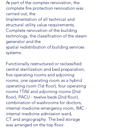
As part of the complex renovation, the
complete fire protection renovation was
carried out, the
Implementation of all technical and
structural utility value requirements,
Complete renovation of the building
technology, the classification of the steam
generator and the
spatial redistribution of building services
systems.
Functionally restructured or reclassified:
central sterilization and bed preparation,
five operating rooms and adjoining
rooms, one operating room as a hybrid
operating room (1st floor), four operating
rooms 1TAV and adjoining rooms (2nd
floor), PACU - twelve beds (2nd floor),
combination of washrooms for doctors,
internal medicine emergency room, IMC -
internal medicine admission ward,
CT and angiography. The bed storage
was arranged on the top floor.