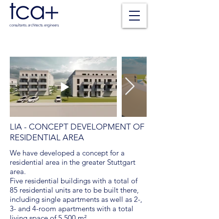
consultants. architects. engineers.
LIA - CONCEPT DEVELOPMENT OF
RESIDENTIAL AREA
We have developed a concept for a
residential area in the greater Stuttgart
area.
Five residential buildings with a total of
85 residential units are to be built there,
including single apartments as well as 2-,
3- and 4-room apartments with a total
living space of 5,500 m².