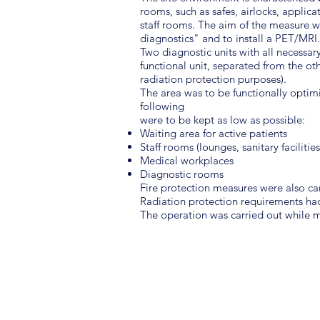
rooms, such as safes, airlocks, applica
staff rooms. The aim of the measure wa
diagnostics" and to install a PET/MRI.
Two diagnostic units with all necessa
functional unit, separated from the ot
radiation protection purposes).
The area was to be functionally optimiz
following
were to be kept as low as possible:
Waiting area for active patients
Staff rooms (lounges, sanitary facilities
Medical workplaces
Diagnostic rooms
Fire protection measures were also car
Radiation protection requirements h
The operation was carried out while m
SCOPE OF SERVICES
Preliminary Design
Basic Engineering Design
Permit Design