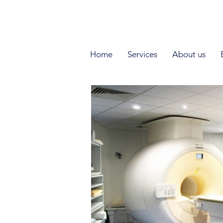
DE
I EN I RU
Home
Services
About us