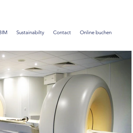
BIM
Sustainabilty
Contact
Online buchen