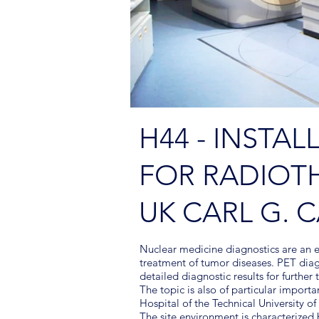
H44 - INSTAL
FOR RADIOT
UK CARL G. 
Nuclear medicine diagnostics are an e
treatment of tumor diseases. PET diag
detailed diagnostic results for further
The topic is also of particular importa
Hospital of the Technical University o
The site environment is characterized b