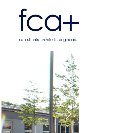
consultants. architects. engineers.