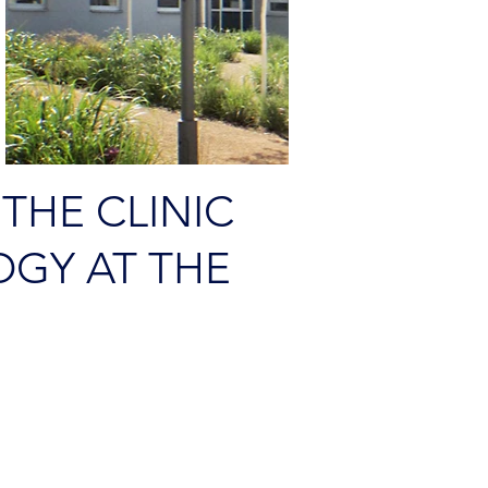
 THE CLINIC
GY AT THE