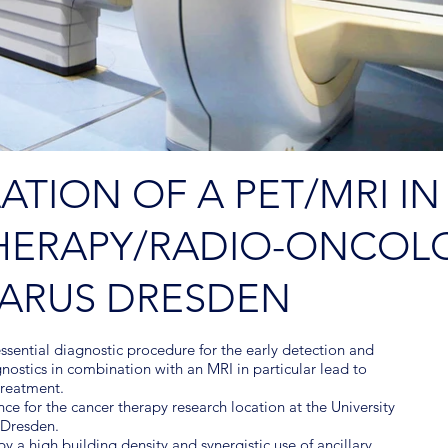
LATION OF A PET/MRI IN
HERAPY/RADIO-ONCOLO
CARUS DRESDEN
ssential diagnostic procedure for the early detection and
nostics in combination with an MRI in particular lead to
 treatment.
nce for the cancer therapy research location at the University
f Dresden.
y a high building density and synergistic use of ancillary