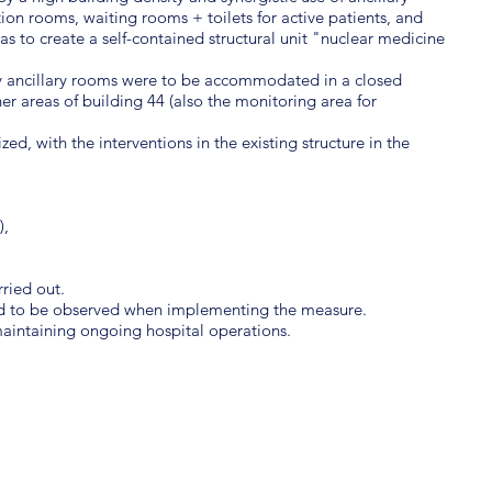
tion rooms, waiting rooms + toilets for active patients, and
s to create a self-contained structural unit "nuclear medicine
ry ancillary rooms were to be accommodated in a closed
her areas of building 44 (also the monitoring area for
ed, with the interventions in the existing structure in the
),
ried out.
ad to be observed when implementing the measure.
aintaining ongoing hospital operations.
COST
PRO
1.5 million euros net
2013 
AREA